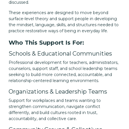
discussed.
These experiences are designed to move beyond
surface-level theory and support people in developing
the mindset, language, skills, and structures needed to
practice restorative ways of being in everyday life.
Who This Support Is For:
Schools & Educational Communities
Professional development for teachers, administrators,
counselors, support staff, and school leadership teams
seeking to build more connected, accountable, and
relationship-centered learning environments.
Organizations & Leadership Teams
Support for workplaces and teams wanting to
strengthen communication, navigate conflict
differently, and build cultures rooted in trust,
accountability, and collective care.