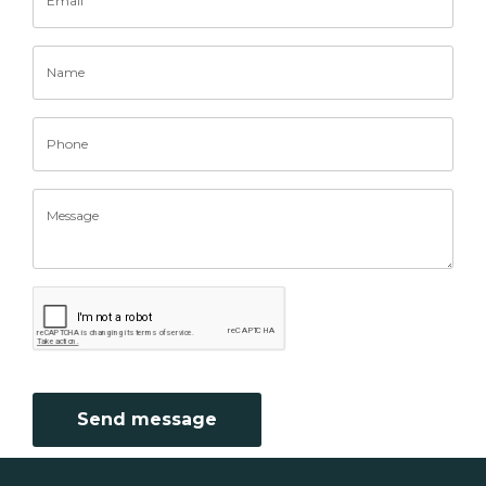
Send message