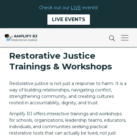
Check out our
LIVE
events!
LIVE EVENTS
Restorative Justice
Trainings & Workshops
Restorative justice is not just a response to harm. It is a
way of building relationships, navigating conflict,
strengthening community, and creating cultures
rooted in accountability, dignity, and trust.
Amplify RJ offers interactive trainings and workshops
for schools, organizations, leadership teams, educators,
individuals, and communities seeking practical
restorative tools that can actually be lived, not just