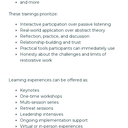
and more
These trainings prioritize:
Interactive participation over passive listening
Real-world application over abstract theory
Reflection, practice, and discussion
Relationship-building and trust
Practical tools participants can immediately use
Honesty about the challenges and limits of
restorative work
Learning experiences can be offered as:
Keynotes
One-time workshops
Multi-session series
Retreat sessions
Leadership intensives
Ongoing implementation support
Virtual or in-person experiences