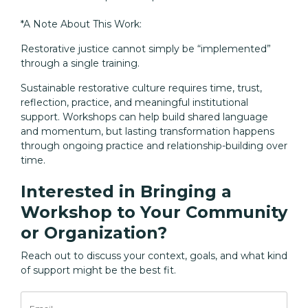
*A Note About This Work:
Restorative justice cannot simply be “implemented”
through a single training.
Sustainable restorative culture requires time, trust,
reflection, practice, and meaningful institutional
support. Workshops can help build shared language
and momentum, but lasting transformation happens
through ongoing practice and relationship-building over
time.
Interested in Bringing a
Workshop to Your Community
or Organization?
Reach out to discuss your context, goals, and what kind
of support might be the best fit.