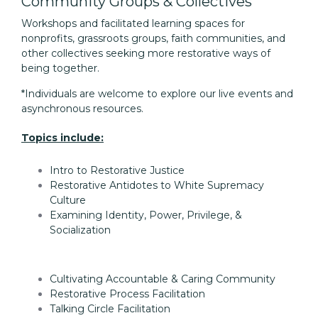
Community Groups & Collectives
Workshops and facilitated learning spaces for
nonprofits, grassroots groups, faith communities, and
other collectives seeking more restorative ways of
being together.
*Individuals are welcome to explore our live events and
asynchronous resources.
Topics include:
Intro to Restorative Justice
Restorative Antidotes to White Supremacy
Culture
Examining Identity, Power, Privilege, &
Socialization
Cultivating Accountable & Caring Community
Restorative Process Facilitation
Talking Circle Facilitation