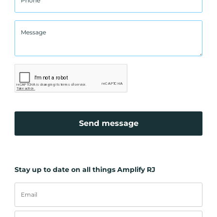
Send message
Stay up to date on all things Amplify RJ