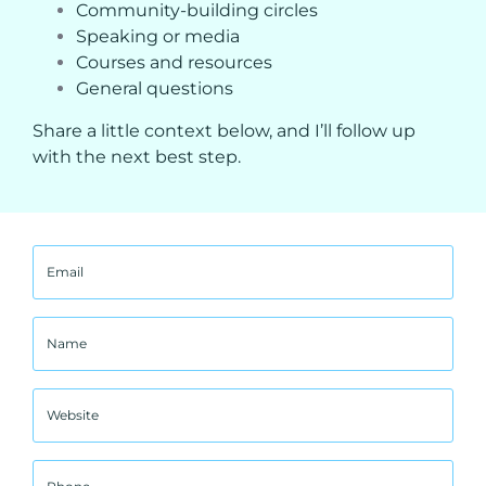
Community-building circles
Speaking or media
Courses and resources
General questions
Share a little context below, and I’ll follow up
with the next best step.