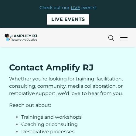
Check out our
LIVE
events!
LIVE EVENTS
Contact Amplify RJ
Whether you’re looking for training, facilitation,
consulting, community, media collaboration, or
restorative support, we’d love to hear from you
.
Reach out about:
Trainings and workshops
Coaching or consulting
Restorative processes