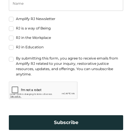
Amplify RJ Newsletter
RJ is a way of Being
RJ in the Workplace
RJ in Education
By submitting this form, you agree to receive emails from
Amplify RJ related to your inquiry, restorative justice
resources, updates, and offerings. You can unsubscribe
anytime.
Subscribe