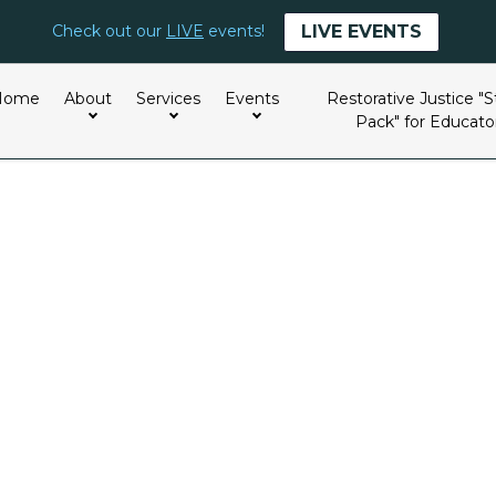
LIVE EVENTS
Check out our
LIVE
events!
Home
About
Services
Events
Restorative Justice "S
Pack" for Educato