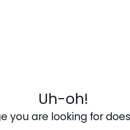
Uh-oh!
 you are looking for doesn