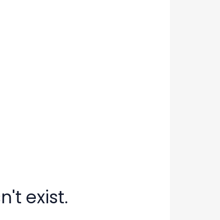
't exist.