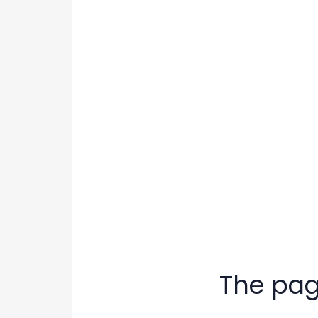
The page