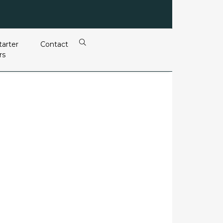
tarter
Contact
rs