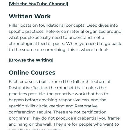
[Visit the YouTube Channel]
Written Work
Pillar posts on foundational concepts. Deep dives into
specific practices. Reference material organized around
what people actually need to understand, not a
chronological feed of posts. When you need to go back
to the source on something, this is where to look.
[Browse the Writing]
Online Courses
Each course is built around the full architecture of
Restorative Justice: the mindset that makes the
practices possible, the proactive work that has to
happen before anything responsive can, and the
specific skills circle keeping and Restorative
conferencing require. These are not certification
programs. They do not produce a credential you frame
and hang on the wall. They are for people who want to