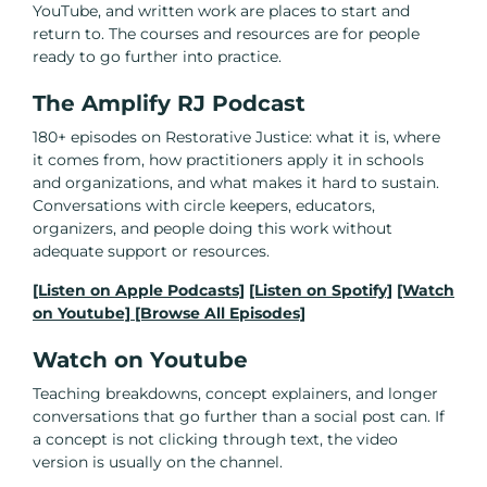
YouTube, and written work are places to start and
return to. The courses and resources are for people
ready to go further into practice.
The Amplify RJ Podcast
180+ episodes on Restorative Justice: what it is, where
it comes from, how practitioners apply it in schools
and organizations, and what makes it hard to sustain.
Conversations with circle keepers, educators,
organizers, and people doing this work without
adequate support or resources.
[Listen on Apple Podcasts]
[Listen on Spotify]
[Watch
on Youtube]
[Browse All Episodes]
Watch on Youtube
Teaching breakdowns, concept explainers, and longer
conversations that go further than a social post can. If
a concept is not clicking through text, the video
version is usually on the channel.