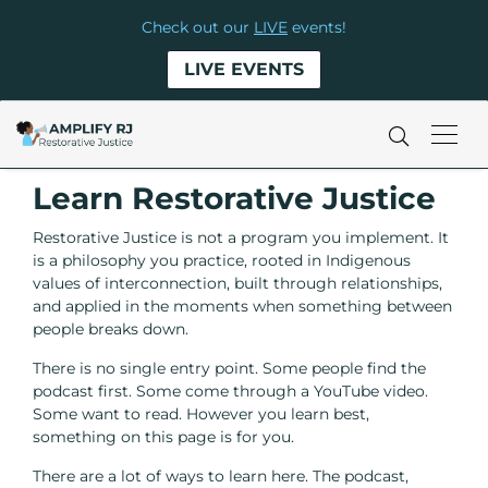
Check out our
LIVE
events!
LIVE EVENTS
Learn Restorative Justice
Restorative Justice is not a program you implement. It
is a philosophy you practice, rooted in Indigenous
values of interconnection, built through relationships,
and applied in the moments when something between
people breaks down.
There is no single entry point. Some people find the
podcast first. Some come through a YouTube video.
Some want to read. However you learn best,
something on this page is for you.
There are a lot of ways to learn here. The podcast,