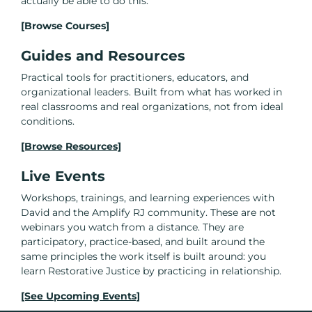
actually be able to do this.
[Browse Courses]
Guides and Resources
Practical tools for practitioners, educators, and
organizational leaders. Built from what has worked in
real classrooms and real organizations, not from ideal
conditions.
[Browse Resources]
Live Events
Workshops, trainings, and learning experiences with
David and the Amplify RJ community. These are not
webinars you watch from a distance. They are
participatory, practice-based, and built around the
same principles the work itself is built around: you
learn Restorative Justice by practicing in relationship.
[See Upcoming Events]